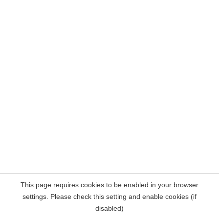
This page requires cookies to be enabled in your browser
settings. Please check this setting and enable cookies (if
disabled)