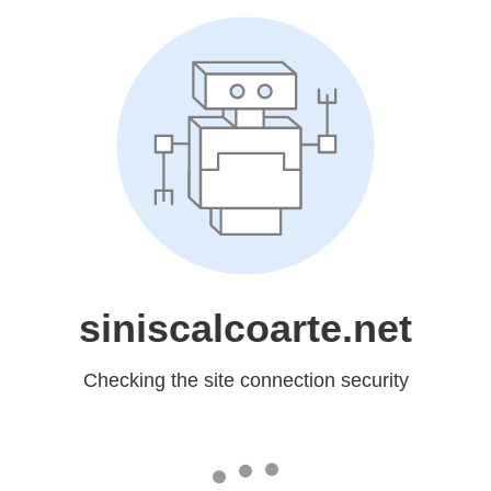
siniscalcoarte.net
Checking the site connection security